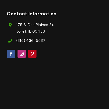
Contact Information
175 S. Des Plaines St.
Joliet, IL 60436
(815) 436-5587