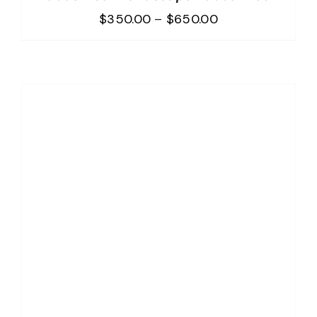
Price
$
350.00
–
$
650.00
range:
$350.00
through
$650.00