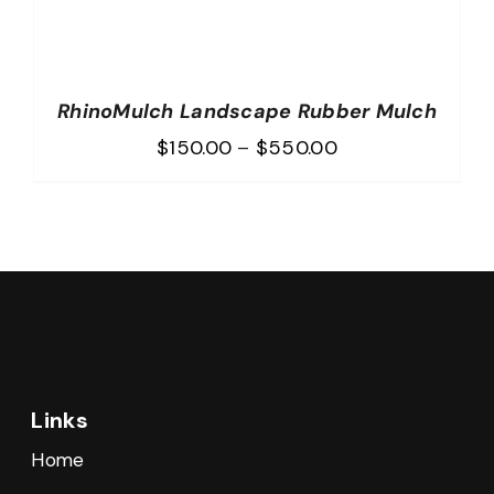
RhinoMulch Landscape Rubber Mulch
Price
$
150.00
–
$
550.00
range:
$150.00
through
$550.00
Links
Home