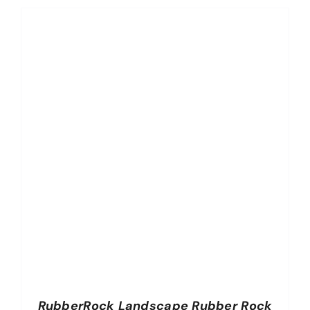
RubberRock Landscape Rubber Rock