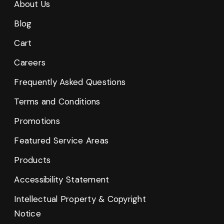
About Us
Blog
Cart
Careers
Frequently Asked Questions
Terms and Conditions
Promotions
Featured Service Areas
Products
Accessibility Statement
Intellectual Property & Copyright
Notice