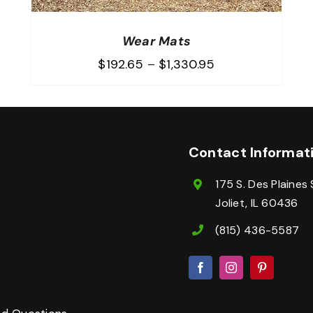
Wear Mats
Price
$
192.65
–
$
1,330.95
range:
$192.65
through
$1,330.95
Contact Informat
175 S. Des Plaines 
Joliet, IL 60436
(815) 436-5587