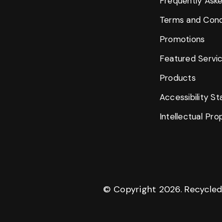
Frequently Ask
Terms and Cond
Promotions
Featured Servi
Products
Accessibility S
Intellectual Pr
© Copyright
2026
. Recycle