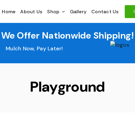
Home
About Us
Shop
Gallery
Contact Us
We Offer Nationwide Shipping!
Mulch Now, Pay Later!
Playground