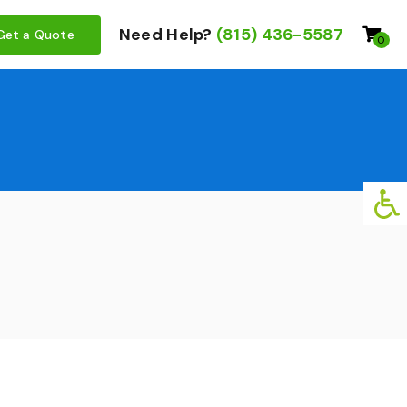
Need Help?
(815) 436-5587
Get a Quote
0