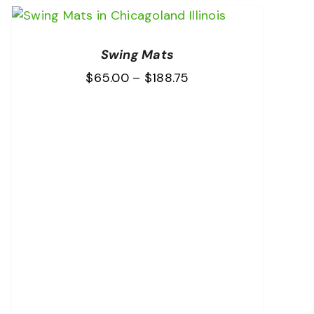
Swing Mats
Price
$
65.00
–
$
188.75
range:
$65.00
through
$188.75