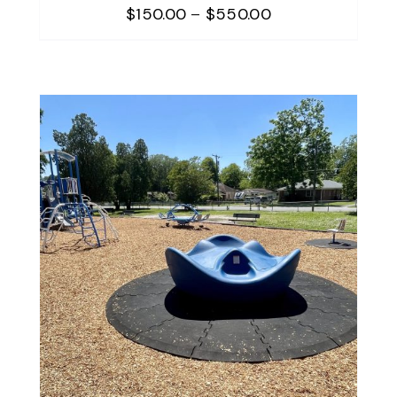
Price
$
150.00
–
$
550.00
range:
$150.00
through
$550.00