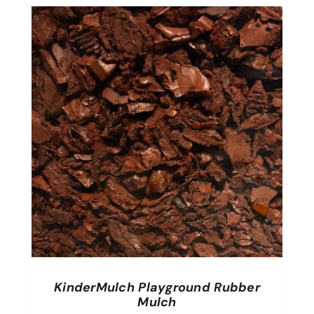
KinderMulch Playground Rubber
Mulch