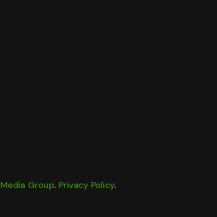
l Media Group
.
Privacy Policy
.