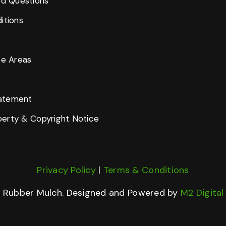
ed Questions
itions
ce Areas
tatement
operty & Copyright Notice
Privacy Policy
|
Terms & Conditions
d Rubber Mulch. Designed and Powered by
M2 Digita