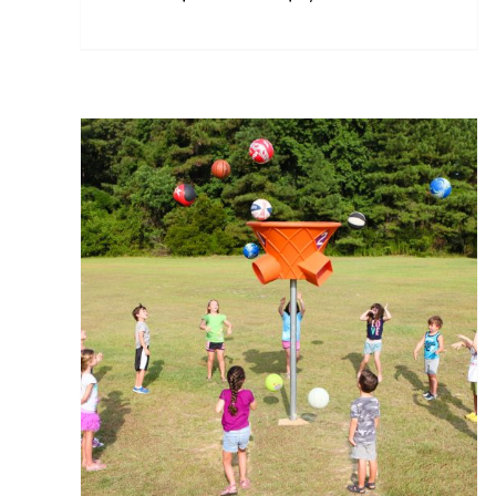
range:
$400.00
through
$5,750.00