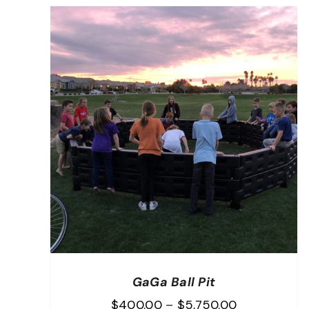
GaGa Ball Pit
Price
$
400.00
–
$
5,750.00