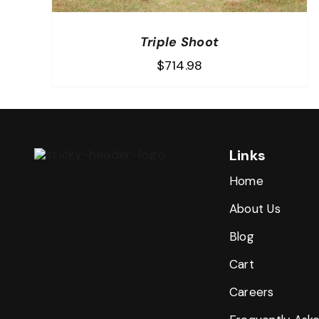
Triple Shoot
$
714.98
Links
Home
About Us
Blog
Cart
Careers