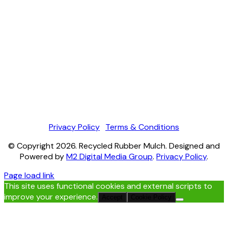
Privacy Policy
|
Terms & Conditions
© Copyright
2026
. Recycled Rubber Mulch. Designed and
Powered by
M2 Digital Media Group
.
Privacy Policy
.
Page load link
This site uses functional cookies and external scripts to
improve your experience.
Accept
Cookie Policy
Go
to