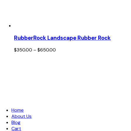
RubberRock Landscape Rubber Rock
Price
$
350.00
–
$
650.00
range:
$350.00
through
$650.00
Links
Home
About Us
Blog
Cart