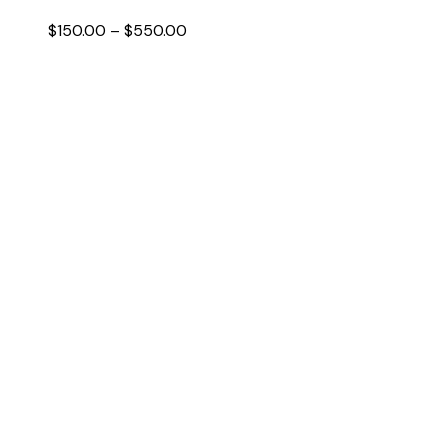
Price
$
150.00
–
$
550.00
range:
$150.00
through
$550.00