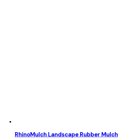
RhinoMulch Landscape Rubber Mulch