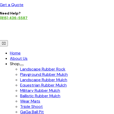
Skip
Get a Quote
to
Need Help?
content
(815) 436-5587
Toggle
Navigation
Home
About Us
Shop
Landscape Rubber Rock
Playground Rubber Mulch
Landscape Rubber Mulch
Equestrian Rubber Mulch
Military Rubber Mulch
Ballistic Rubber Mulch
Wear Mats
Triple Shoot
GaGa Ball Pit