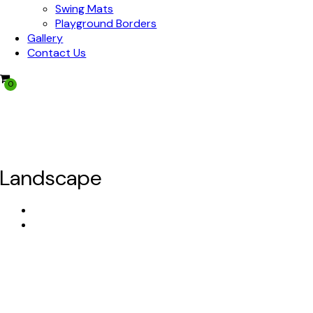
Swing Mats
Playground Borders
Gallery
Contact Us
0
We Offer Nationwide Shipping!
Mulch Now, Pay Later!
Landscape