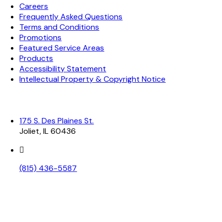
Careers
Frequently Asked Questions
Terms and Conditions
Promotions
Featured Service Areas
Products
Accessibility Statement
Intellectual Property & Copyright Notice
Contact Information
175 S. Des Plaines St.
Joliet, IL 60436
(815) 436-5587